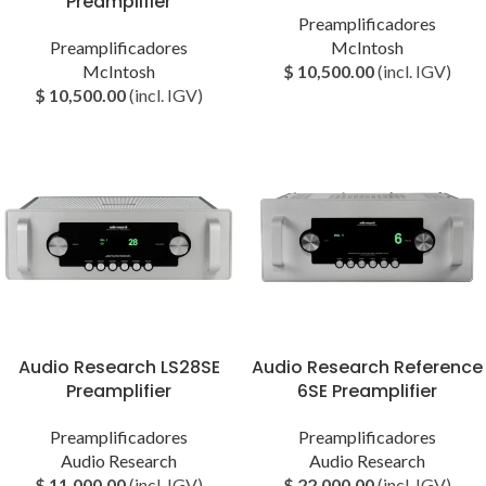
Preamplifier
Preamplificadores
Preamplificadores
McIntosh
McIntosh
$
10,500.00
(incl. IGV)
$
10,500.00
(incl. IGV)
Audio Research LS28SE
Audio Research Reference
Preamplifier
6SE Preamplifier
Preamplificadores
Preamplificadores
Audio Research
Audio Research
$
11,000.00
(incl. IGV)
$
22,000.00
(incl. IGV)