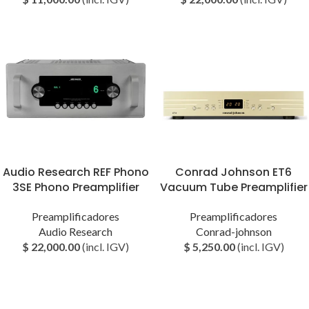
Audio Research REF Phono
Conrad Johnson ET6
3SE Phono Preamplifier
Vacuum Tube Preamplifier
Preamplificadores
Preamplificadores
Audio Research
Conrad-johnson
$
22,000.00
(incl. IGV)
$
5,250.00
(incl. IGV)