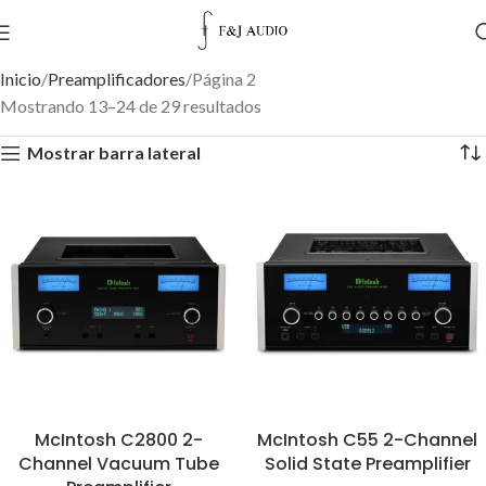
Inicio
Preamplificadores
Página 2
Mostrando 13–24 de 29 resultados
Mostrar barra lateral
McIntosh C2800 2-
McIntosh C55 2-Channel
Channel Vacuum Tube
Solid State Preamplifier