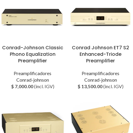
Conrad-Johnson Classic
Conrad Johnson ET7 S2
Phono Equalization
Enhanced-Triode
Preamplifier
Preamplifier
Preamplificadores
Preamplificadores
Conrad-johnson
Conrad-johnson
$
7,000.00
(incl. IGV)
$
13,500.00
(incl. IGV)