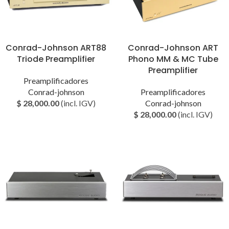
Conrad-Johnson ART88
Conrad-Johnson ART
Triode Preamplifier
Phono MM & MC Tube
Preamplifier
Preamplificadores
Conrad-johnson
Preamplificadores
$
28,000.00
(incl. IGV)
Conrad-johnson
$
28,000.00
(incl. IGV)