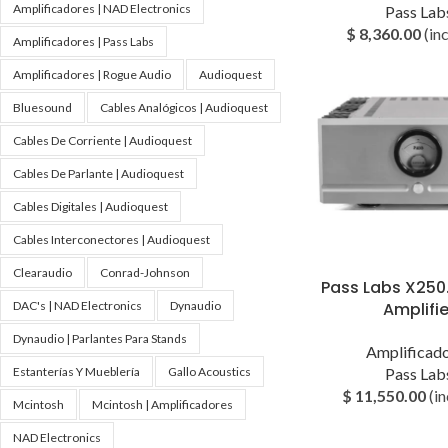
Amplificadores | NAD Electronics
Pass Lab
$
8,360.00
(inc
Amplificadores | Pass Labs
Amplificadores | Rogue Audio
Audioquest
Bluesound
Cables Analógicos | Audioquest
Cables De Corriente | Audioquest
Cables De Parlante | Audioquest
Cables Digitales | Audioquest
Cables Interconectores | Audioquest
Clearaudio
Conrad-Johnson
Pass Labs X250
DAC's | NAD Electronics
Dynaudio
Amplifie
Dynaudio | Parlantes Para Stands
Amplificad
Estanterías Y Mueblería
Gallo Acoustics
Pass Lab
$
11,550.00
(in
Mcintosh
Mcintosh | Amplificadores
NAD Electronics