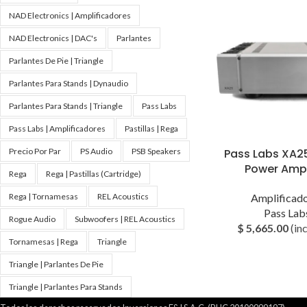
NAD Electronics | Amplificadores
NAD Electronics | DAC's
Parlantes
Parlantes De Pie | Triangle
Parlantes Para Stands | Dynaudio
Parlantes Para Stands | Triangle
Pass Labs
Pass Labs | Amplificadores
Pastillas | Rega
Pass Labs XA2
Precio Por Par
PS Audio
PSB Speakers
Power Ampl
Rega
Rega | Pastillas (Cartridge)
Amplificad
Rega | Tornamesas
REL Acoustics
Pass Lab
Rogue Audio
Subwoofers | REL Acoustics
$
5,665.00
(inc
Tornamesas | Rega
Triangle
Triangle | Parlantes De Pie
Triangle | Parlantes Para Stands