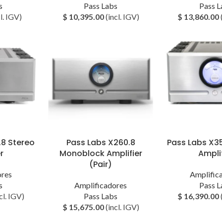
s
Pass Labs
Pass L
l. IGV)
$
10,395.00
(incl. IGV)
$
13,860.00
.8 Stereo
Pass Labs X260.8
Pass Labs X3
r
Monoblock Amplifier
Amplif
(Pair)
ores
Amplific
s
Amplificadores
Pass L
cl. IGV)
Pass Labs
$
16,390.00
$
15,675.00
(incl. IGV)