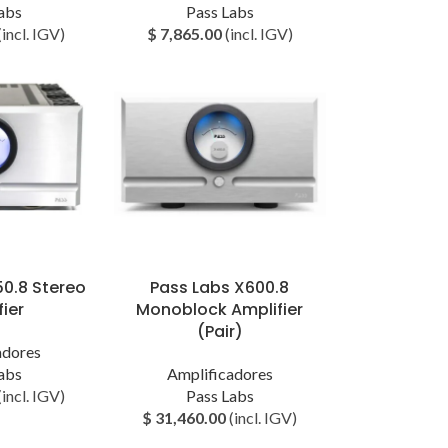
abs
Pass Labs
(incl. IGV)
$
7,865.00
(incl. IGV)
50.8 Stereo
Pass Labs X600.8
ier
Monoblock Amplifier
(Pair)
adores
abs
Amplificadores
(incl. IGV)
Pass Labs
$
31,460.00
(incl. IGV)