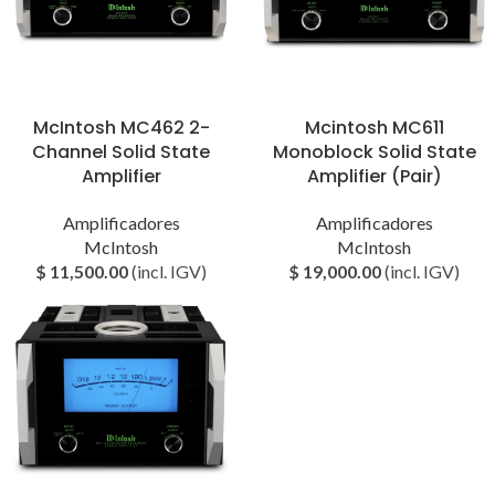
McIntosh MC462 2-
Mcintosh MC611
Channel Solid State
Monoblock Solid State
Amplifier
Amplifier (Pair)
Amplificadores
Amplificadores
McIntosh
McIntosh
$
11,500.00
(incl. IGV)
$
19,000.00
(incl. IGV)