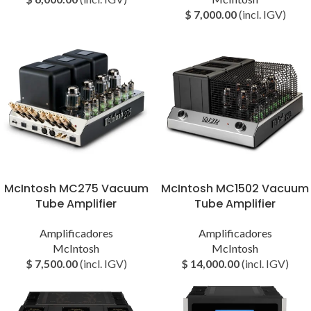
$
7,000.00
(incl. IGV)
McIntosh MC275 Vacuum
McIntosh MC1502 Vacuum
Tube Amplifier
Tube Amplifier
Amplificadores
Amplificadores
McIntosh
McIntosh
$
7,500.00
(incl. IGV)
$
14,000.00
(incl. IGV)