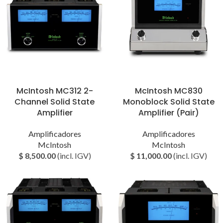
McIntosh MC312 2-
McIntosh MC830
Channel Solid State
Monoblock Solid State
Amplifier
Amplifier (Pair)
Amplificadores
Amplificadores
McIntosh
McIntosh
$
8,500.00
(incl. IGV)
$
11,000.00
(incl. IGV)