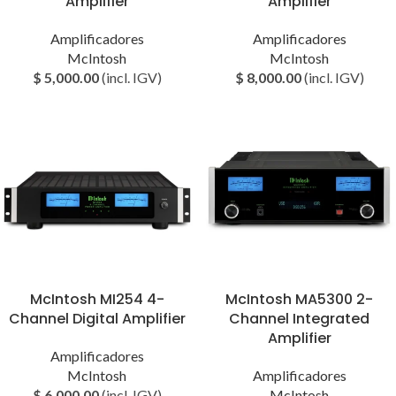
Amplifier
Amplifier
Amplificadores
Amplificadores
McIntosh
McIntosh
$
5,000.00
(incl. IGV)
$
8,000.00
(incl. IGV)
McIntosh MI254 4-
McIntosh MA5300 2-
Channel Digital Amplifier
Channel Integrated
Amplifier
Amplificadores
McIntosh
Amplificadores
$
6,000.00
(incl. IGV)
McIntosh