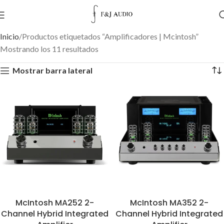
Inicio
Productos etiquetados “Amplificadores | Mcintosh”
Mostrando los 11 resultados
Mostrar barra lateral
McIntosh MA252 2-
McIntosh MA352 2-
Channel Hybrid Integrated
Channel Hybrid Integrated