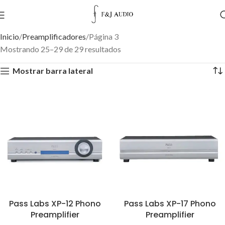
Inicio
Preamplificadores
Página 3
Mostrando 25–29 de 29 resultados
Mostrar barra lateral
Pass Labs XP-12 Phono
Pass Labs XP-17 Phono
Preamplifier
Preamplifier