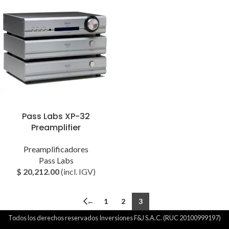
Pass Labs XP-32
Preamplifier
Preamplificadores
Pass Labs
$
20,212.00
(incl. IGV)
←
1
2
3
Todos los derechos reservados Inversiones F&J S.A.C. (RUC 20100999197)