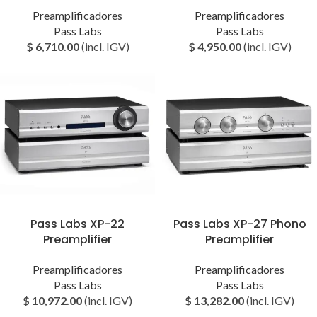
Preamplificadores
Preamplificadores
Pass Labs
Pass Labs
$
6,710.00
(incl. IGV)
$
4,950.00
(incl. IGV)
Pass Labs XP-22
Pass Labs XP-27 Phono
Preamplifier
Preamplifier
Preamplificadores
Preamplificadores
Pass Labs
Pass Labs
$
10,972.00
(incl. IGV)
$
13,282.00
(incl. IGV)