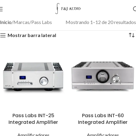
Inicio
Marcas
Pass Labs
Mostrando 1–12 de 20 resultados
Mostrar barra lateral
Pass Labs INT-25
Pass Labs INT-60
Integrated Amplifier
Integrated Amplifier
Amplificadores
Amplificadores