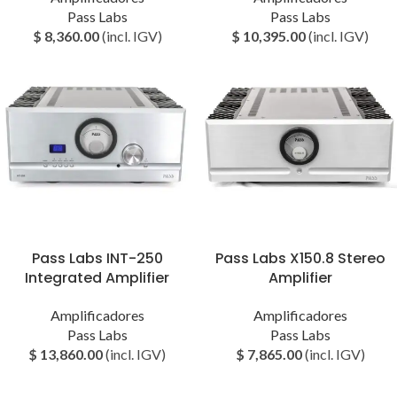
Pass Labs
Pass Labs
$
8,360.00
(incl. IGV)
$
10,395.00
(incl. IGV)
Pass Labs INT-250
Pass Labs X150.8 Stereo
Integrated Amplifier
Amplifier
Amplificadores
Amplificadores
Pass Labs
Pass Labs
$
13,860.00
(incl. IGV)
$
7,865.00
(incl. IGV)