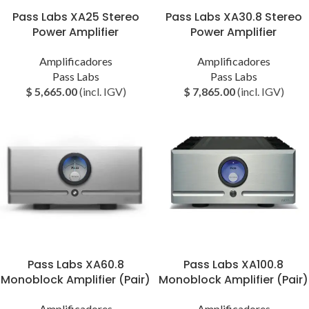
Pass Labs XA25 Stereo
Pass Labs XA30.8 Stereo
Power Amplifier
Power Amplifier
Amplificadores
Amplificadores
Pass Labs
Pass Labs
$
5,665.00
(incl. IGV)
$
7,865.00
(incl. IGV)
Pass Labs XA60.8
Pass Labs XA100.8
Monoblock Amplifier (Pair)
Monoblock Amplifier (Pair)
Amplificadores
Amplificadores