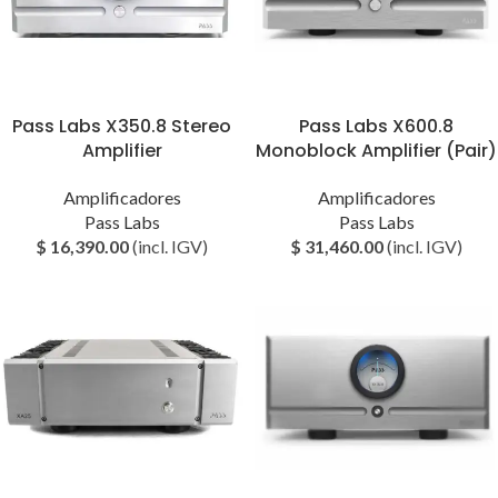
Pass Labs X350.8 Stereo
Pass Labs X600.8
Amplifier
Monoblock Amplifier (Pair)
Amplificadores
Amplificadores
Pass Labs
Pass Labs
$
16,390.00
(incl. IGV)
$
31,460.00
(incl. IGV)