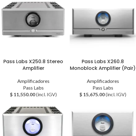
Pass Labs X250.8 Stereo
Pass Labs X260.8
Amplifier
Monoblock Amplifier (Pair)
Amplificadores
Amplificadores
Pass Labs
Pass Labs
$
11,550.00
(incl. IGV)
$
15,675.00
(incl. IGV)