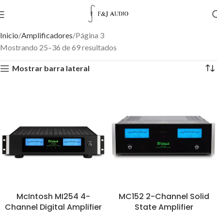
Inicio
Amplificadores
Página 3
Mostrando 25–36 de 69 resultados
Mostrar barra lateral
McIntosh MI254 4-
MC152 2-Channel Solid
Channel Digital Amplifier
State Amplifier