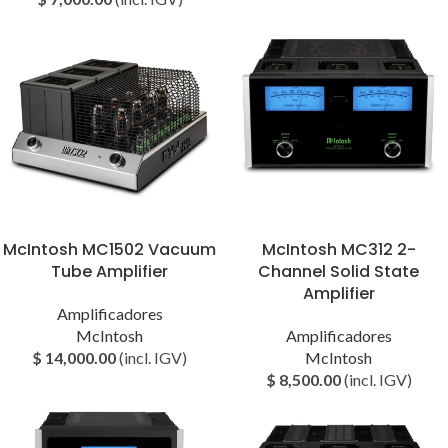
McIntosh MC1502 Vacuum
McIntosh MC312 2-
Tube Amplifier
Channel Solid State
Amplifier
Amplificadores
McIntosh
Amplificadores
$
14,000.00
(incl. IGV)
McIntosh
$
8,500.00
(incl. IGV)