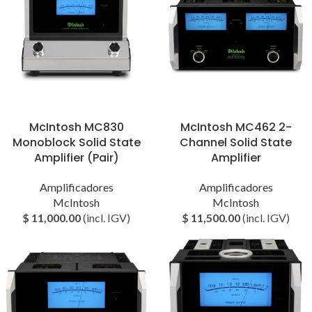
McIntosh MC830
McIntosh MC462 2-
Monoblock Solid State
Channel Solid State
Amplifier (Pair)
Amplifier
Amplificadores
Amplificadores
McIntosh
McIntosh
$
11,000.00
(incl. IGV)
$
11,500.00
(incl. IGV)