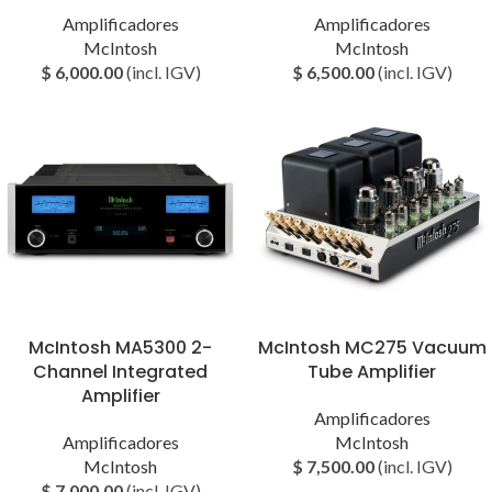
Amplificadores
Amplificadores
McIntosh
McIntosh
$
6,000.00
(incl. IGV)
$
6,500.00
(incl. IGV)
McIntosh MA5300 2-
McIntosh MC275 Vacuum
Channel Integrated
Tube Amplifier
Amplifier
Amplificadores
Amplificadores
McIntosh
McIntosh
$
7,500.00
(incl. IGV)
$
7,000.00
(incl. IGV)