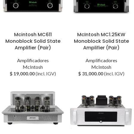
Mcintosh MC611
McIntosh MC1.25KW
Monoblock Solid State
Monoblock Solid State
Amplifier (Pair)
Amplifier (Pair)
Amplificadores
Amplificadores
McIntosh
McIntosh
$
19,000.00
(incl. IGV)
$
31,000.00
(incl. IGV)