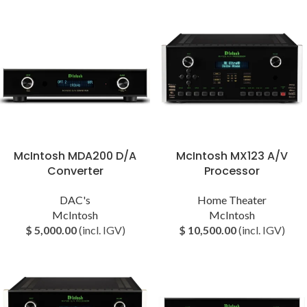
McIntosh ⁠MDA200 D/A
McIntosh MX123 A/V
Converter
Processor
DAC's
Home Theater
McIntosh
McIntosh
$
5,000.00
(incl. IGV)
$
10,500.00
(incl. IGV)