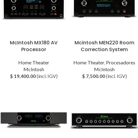
McIntosh MX180 AV
Mcintosh MEN220 Room
Processor
Correction System
Home Theater
Home Theater
,
Procesadores
McIntosh
McIntosh
$
19,400.00
(incl. IGV)
$
7,500.00
(incl. IGV)