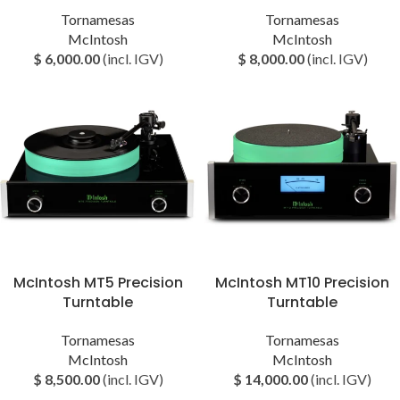
Tornamesas
Tornamesas
McIntosh
McIntosh
$
6,000.00
(incl. IGV)
$
8,000.00
(incl. IGV)
McIntosh MT5 Precision
McIntosh MT10 Precision
Turntable
Turntable
Tornamesas
Tornamesas
McIntosh
McIntosh
$
8,500.00
(incl. IGV)
$
14,000.00
(incl. IGV)