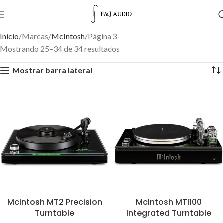
Inicio
Marcas
McIntosh
Página 3
Mostrando 25–34 de 34 resultados
Mostrar barra lateral
McIntosh MT2 Precision
McIntosh MTI100
Turntable
Integrated Turntable