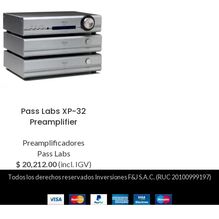
Pass Labs XP-32
Preamplifier
Preamplificadores
Pass Labs
$
20,212.00
(incl. IGV)
Todos los derechos reservados Inversiones F&J S.A.C. (RUC 20100999197)