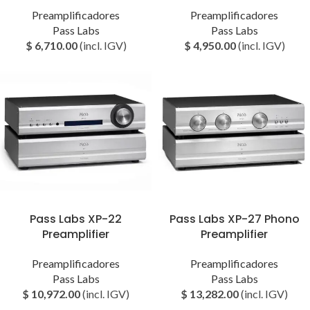
Preamplificadores
Preamplificadores
Pass Labs
Pass Labs
$
6,710.00
(incl. IGV)
$
4,950.00
(incl. IGV)
Pass Labs XP-22
Pass Labs XP-27 Phono
Preamplifier
Preamplifier
Preamplificadores
Preamplificadores
Pass Labs
Pass Labs
$
10,972.00
(incl. IGV)
$
13,282.00
(incl. IGV)