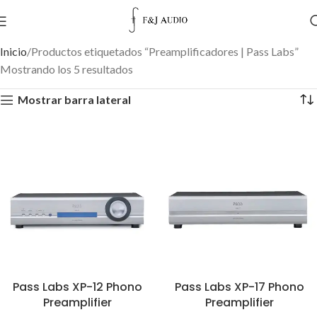
Inicio
Productos etiquetados “Preamplificadores | Pass Labs”
Mostrando los 5 resultados
Mostrar barra lateral
Pass Labs XP-12 Phono
Pass Labs XP-17 Phono
Preamplifier
Preamplifier