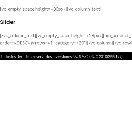
[vc_empty_space height=»30px»][vc_column_text]
Slider
[/vc_column_text][vc_empty_space height=»28px»][nm_product_
order=»DESC» arrows=»1″ category=»20″][/vc_column][/vc_row
Todos los derechos reservados Inversiones F&J S.A.C. (RUC 20100999197)