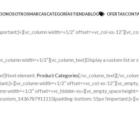
CIO
NOSOTROS
MARCAS
CATEGORÍAS
TIENDA
BLOG
OFERTAS
CONT
ortant;}»][vc_column width=»1/2″ offset=»vc_col-xs-12″][vc_co
column width=»1/2″][vc_column_text]Display a custom list or slid
xt]Next element:
Product Categories
[/vc_column_text][/vc_colu
nt;}»][vc_column width=»1/2″ offset=»vc_col-xs-12″][vc_empty
mn width=»1/2″ offset=»vc_hidden-xs»][vc_empty_space height=
_custom_1436787911115{padding-bottom: 55px !important;}»][vc