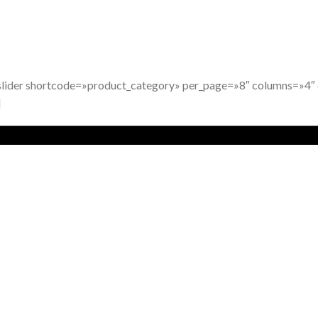
slider shortcode=»product_category» per_page=»8″ columns=»4
]