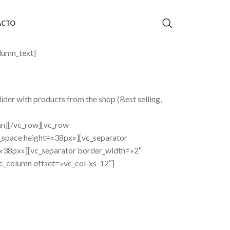
ACTO
lumn_text]
er with products from the shop (Best selling,
mn][/vc_row][vc_row
_space height=»38px»][vc_separator
»38px»][vc_separator border_width=»2″
_column offset=»vc_col-xs-12″]