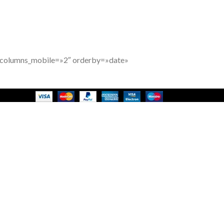
″ columns_mobile=»2″ orderby=»date»