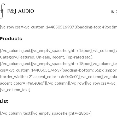
INI
[vc_row css=».vc_custom_1440505169073{padding-top: 49px !imp
Products
[/vc_column_text][vc_empty_space height=»15px»][/vc_column][vc_
Category, Featured, On-sale, Recent, Top-rated etc.).
[/vc_column_text][vc_empty_space height=»18px»][vc_column_te
css=».vc_custom_1440505174637{padding-bottom: 55px !importa
border_width=»2″ accent_color=»#e0e0e0″][/vc_column][vc_colu
accent_color=»#e0e0e0″][/vc_column][/vc_row][vc_row css=».vc
[vc_column_text]
List
[/vc_column_text][vc_empty_space height=»28px»]