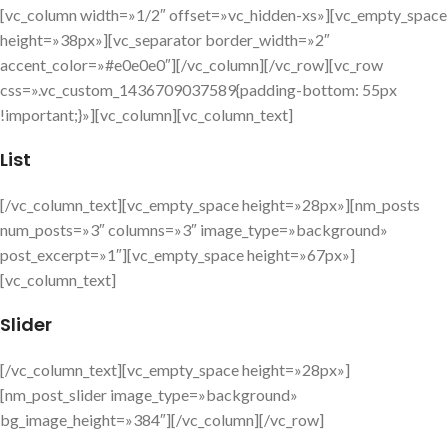
[vc_column width=»1/2″ offset=»vc_hidden-xs»][vc_empty_space
height=»38px»][vc_separator border_width=»2″
accent_color=»#e0e0e0″][/vc_column][/vc_row][vc_row
css=».vc_custom_1436709037589{padding-bottom: 55px
!important;}»][vc_column][vc_column_text]
List
[/vc_column_text][vc_empty_space height=»28px»][nm_posts
num_posts=»3″ columns=»3″ image_type=»background»
post_excerpt=»1″][vc_empty_space height=»67px»]
[vc_column_text]
Slider
[/vc_column_text][vc_empty_space height=»28px»]
[nm_post_slider image_type=»background»
bg_image_height=»384″][/vc_column][/vc_row]