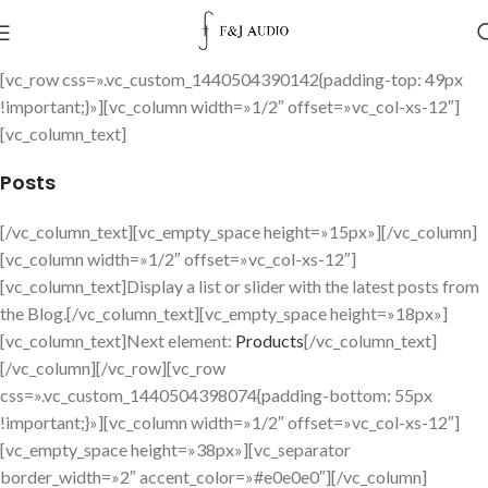
[vc_row css=».vc_custom_1440504390142{padding-top: 49px
!important;}»][vc_column width=»1/2″ offset=»vc_col-xs-12″]
[vc_column_text]
Posts
[/vc_column_text][vc_empty_space height=»15px»][/vc_column]
[vc_column width=»1/2″ offset=»vc_col-xs-12″]
[vc_column_text]Display a list or slider with the latest posts from
the Blog.[/vc_column_text][vc_empty_space height=»18px»]
[vc_column_text]Next element:
Products
[/vc_column_text]
[/vc_column][/vc_row][vc_row
css=».vc_custom_1440504398074{padding-bottom: 55px
!important;}»][vc_column width=»1/2″ offset=»vc_col-xs-12″]
[vc_empty_space height=»38px»][vc_separator
border_width=»2″ accent_color=»#e0e0e0″][/vc_column]