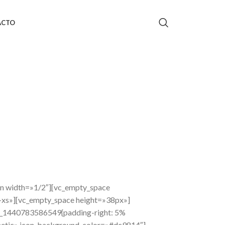
ACTO
mn width=»1/2″][vc_empty_space
-xs»][vc_empty_space height=»38px»]
om_1440783586549{padding-right: 5%
thetic» icon_background_color=»#dc9814″]