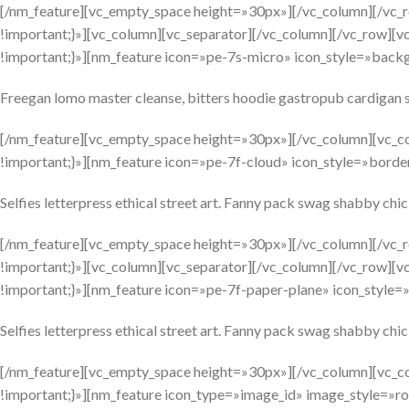
[/nm_feature][vc_empty_space height=»30px»][/vc_column][/vc
!important;}»][vc_column][vc_separator][/vc_column][/vc_row][
!important;}»][nm_feature icon=»pe-7s-micro» icon_style=»backg
Freegan lomo master cleanse, bitters hoodie gastropub cardigan s
[/nm_feature][vc_empty_space height=»30px»][/vc_column][vc_c
!important;}»][nm_feature icon=»pe-7f-cloud» icon_style=»border
Selfies letterpress ethical street art. Fanny pack swag shabby chic
[/nm_feature][vc_empty_space height=»30px»][/vc_column][/vc
!important;}»][vc_column][vc_separator][/vc_column][/vc_row][
!important;}»][nm_feature icon=»pe-7f-paper-plane» icon_style=»
Selfies letterpress ethical street art. Fanny pack swag shabby chic
[/nm_feature][vc_empty_space height=»30px»][/vc_column][vc_c
!important;}»][nm_feature icon_type=»image_id» image_style=»rou