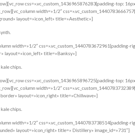
_row][vc_row css=».vc_custom_1436965876283{padding-top: 16px
vc_row][vc_column width=»1/2″ css=».vc_custom_1440783666757{p
round» layout=»icon_left» title=»Aesthetic»]
ynth.
olumn width=»1/2″ css=».vc_custom_1440783672961{padding-righ
» layout=»icon_left» title=»Banksy»]
 kale chips.
_row][vc_row css=».vc_custom_1436965896725{padding-top: 16px
vc_row][vc_column width=»1/2″ css=».vc_custom_1440783732389{p
border» layout=»icon_right» title=»Chillwave»]
 kale chips.
olumn width=»1/2″ css=».vc_custom_1440783738514{padding-righ
nded» layout=»icon_right» title=» Distillery» image_id=»731″]