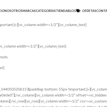
CIO
NOSOTROS
MARCAS
CATEGORÍAS
TIENDA
BLOG
OFERTAS
CONT
ortant;}»][vc_column width=»1/2″][vc_column_text]
vc_column width=»1/2″][vc_column_text]
youts.
xt]
om_1440505206153{padding-bottom: 55px !important;}»][vc_colu
e0e0e0″][/vc_column][vc_column width=»1/2″ offset=»vc_hidden
column][/vc_row][vc_row][vc_column width=»1/2″ css=».vc_cust
e-7s-sun» icon_style=»background» layout=»centered» title=»Aes