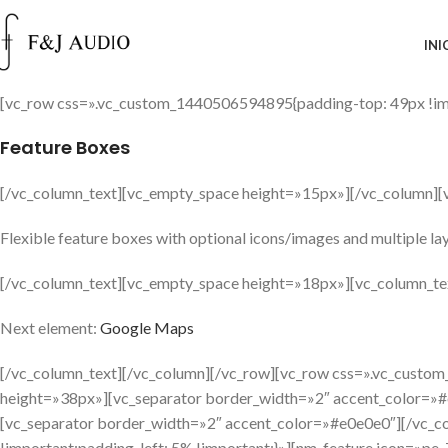
INI
[vc_row css=».vc_custom_1440506594895{padding-top: 49px !imp
Feature Boxes
[/vc_column_text][vc_empty_space height=»15px»][/vc_column][
Flexible feature boxes with optional icons/images and multiple la
[/vc_column_text][vc_empty_space height=»18px»][vc_column_te
Next element:
Google Maps
[/vc_column_text][/vc_column][/vc_row][vc_row css=».vc_cust
height=»38px»][vc_separator border_width=»2″ accent_color=»#
[vc_separator border_width=»2″ accent_color=»#e0e0e0″][/vc_
!important;padding-left: 5% !important;}»][nm_feature icon=»p