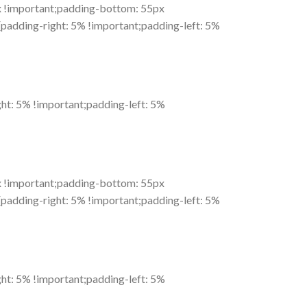
 !important;padding-bottom: 55px
adding-right: 5% !important;padding-left: 5%
t: 5% !important;padding-left: 5%
 !important;padding-bottom: 55px
adding-right: 5% !important;padding-left: 5%
t: 5% !important;padding-left: 5%