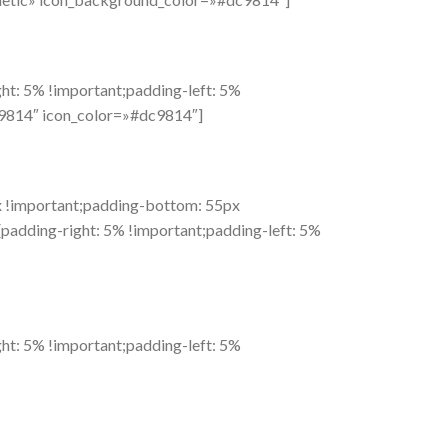
t: 5% !important;padding-left: 5%
c9814″ icon_color=»#dc9814″]
 !important;padding-bottom: 55px
adding-right: 5% !important;padding-left: 5%
t: 5% !important;padding-left: 5%