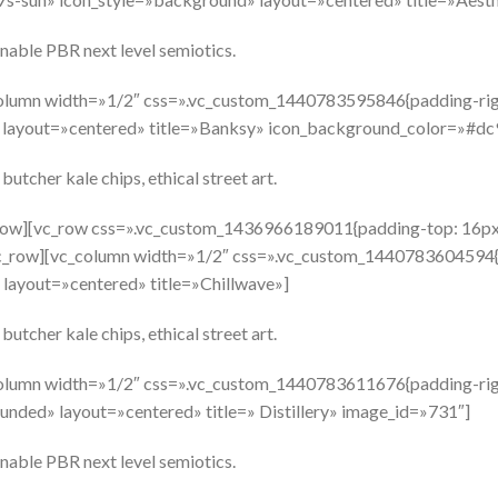
nable PBR next level semiotics.
olumn width=»1/2″ css=».vc_custom_1440783595846{padding-righ
r» layout=»centered» title=»Banksy» icon_background_color=»#d
butcher kale chips, ethical street art.
_row][vc_row css=».vc_custom_1436966189011{padding-top: 16px
vc_row][vc_column width=»1/2″ css=».vc_custom_1440783604594{p
 layout=»centered» title=»Chillwave»]
butcher kale chips, ethical street art.
olumn width=»1/2″ css=».vc_custom_1440783611676{padding-righ
unded» layout=»centered» title=» Distillery» image_id=»731″]
nable PBR next level semiotics.