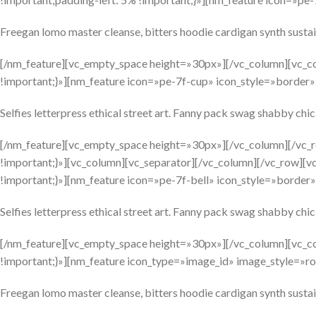
Freegan lomo master cleanse, bitters hoodie cardigan synth sustai
[/nm_feature][vc_empty_space height=»30px»][/vc_column][vc_c
!important;}»][nm_feature icon=»pe-7f-cup» icon_style=»borde
Selfies letterpress ethical street art. Fanny pack swag shabby chic 
[/nm_feature][vc_empty_space height=»30px»][/vc_column][/vc
!important;}»][vc_column][vc_separator][/vc_column][/vc_row][
!important;}»][nm_feature icon=»pe-7f-bell» icon_style=»border»
Selfies letterpress ethical street art. Fanny pack swag shabby chic 
[/nm_feature][vc_empty_space height=»30px»][/vc_column][vc_c
!important;}»][nm_feature icon_type=»image_id» image_style=»ro
Freegan lomo master cleanse, bitters hoodie cardigan synth sustai